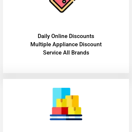
​Daily Online Discounts
Multiple Appliance Discount
Service All Brands