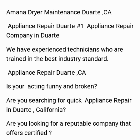
Amana Dryer Maintenance Duarte ,CA
Appliance Repair Duarte #1 Appliance Repair
Company in Duarte
We have experienced technicians who are
trained in the best industry standard.
Appliance Repair Duarte ,CA
Is your acting funny and broken?
Are you searching for quick Appliance Repair
in Duarte , California?
Are you looking for a reputable company that
offers certified ?