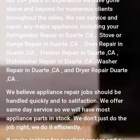
our 20+ years of experience we have gone
above and beyond for numerous clients
throughout the valley. We can service and
repair any major appliance, including your
Refrigerator Repair in Duarte ,CA , Stove or
Range Repair in Duarte ,CA , Oven Repair in
Duarte ,CA , Freezer Repair in Duarte ,CA ,
Dishwasher Repair in Duarte ,CA , Washer
Repair in Duarte ,CA , and Dryer Repair Duarte
,CA .
We believe appliance repair jobs should be
handled quickly and to satifaction. We offer
same day service so we will have most
appliance parts in stock. We don’t just do the
job right, we do it efficiently.