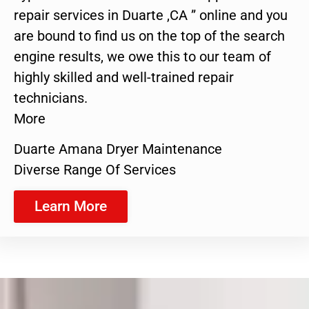
repair services in Duarte ,CA ” online and you
are bound to find us on the top of the search
engine results, we owe this to our team of
highly skilled and well-trained repair
technicians.
More
Duarte Amana Dryer Maintenance
Diverse Range Of Services
Learn More