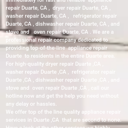
repair Duarte, CA , dryer repair Duarte, CA ,
washer repair Duarte, CA , refrigerator repair
Duarte, CA , dishwasher repair Duarte, CA , and
stove and oven repair Duarte, CA . We are a
professional repair company dedicated to
providing top-of-the-line appliance repair
Duarte to residents in the entire Duarte area.
For high-quality dryer repair Duarte ,CA ,
washer repair Duarte ,CA , refrigerator repair
Duarte ,CA , dishwasher repair Duarte ,CA , and
stove and oven repair Duarte ,CA , call our
hotline now and get the help you need without
any delay or hassles.
We offer top of the line quality appliance repair
services in Duarte ,CA that are second to none.
Have a look at the other services we highly