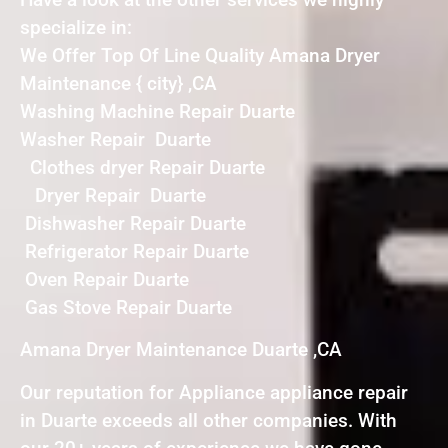
specialize in:
We Offer Top Of Line Quality Amana Dryer
Maintenance { city} ,CA
Washing Machine Repair Duarte
Washer Repair Duarte
Clothes dryer Repair Duarte
Dryer Repair Duarte
Dishwasher Repair Duarte
Refrigerator Repair Duarte
Oven Repair Duarte
Gas Stove Repair Duarte
Amana Dryer Maintenance Duarte ,CA
Our reputation for Appliance appliance repair
in Duarte exceeds all other companies. With