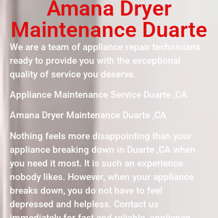
Amana Dryer
Maintenance Duarte
We are a team of appliance repair technicians
ready to provide you with the exceptional
quality of service you deserve.
Appliance Maintenance Service Duarte ,CA
Amana Dryer Maintenance Duarte ,CA
Nothing feels more disappointing than your
appliance breaking down in Duarte ,CA when
you need it most. It is such an experience
nobody likes. However, when your appliance
breaks down, you do not have to feel
depressed and helpless. Contact us
immediately for fast and reliable appliance