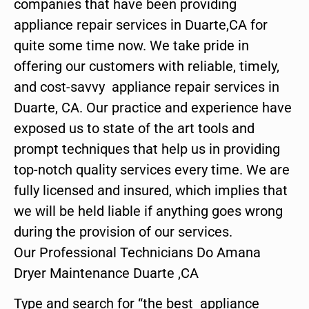
companies that have been providing
appliance repair services in Duarte,CA for
quite some time now. We take pride in
offering our customers with reliable, timely,
and cost-savvy appliance repair services in
Duarte, CA. Our practice and experience have
exposed us to state of the art tools and
prompt techniques that help us in providing
top-notch quality services every time. We are
fully licensed and insured, which implies that
we will be held liable if anything goes wrong
during the provision of our services.
Our Professional Technicians Do Amana
Dryer Maintenance Duarte ,CA
Type and search for “the best appliance