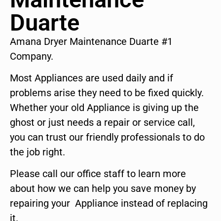
Duarte
Amana Dryer Maintenance Duarte #1
Company.
Most Appliances are used daily and if
problems arise they need to be fixed quickly.
Whether your old Appliance is giving up the
ghost or just needs a repair or service call,
you can trust our friendly professionals to do
the job right.
Please call our office staff to learn more
about how we can help you save money by
repairing your Appliance instead of replacing
it.