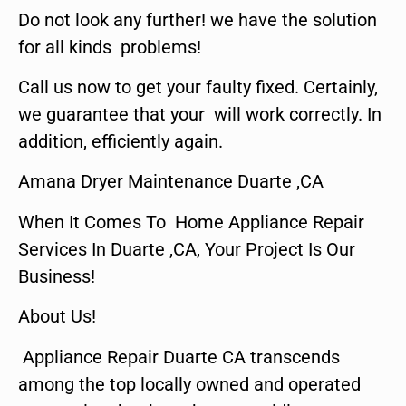
Do not look any further! we have the solution
for all kinds problems!
Call us now to get your faulty fixed. Certainly,
we guarantee that your will work correctly. In
addition, efficiently again.
Amana Dryer Maintenance Duarte ,CA
When It Comes To Home Appliance Repair
Services In Duarte ,CA, Your Project Is Our
Business!
About Us!
Appliance Repair Duarte CA transcends
among the top locally owned and operated