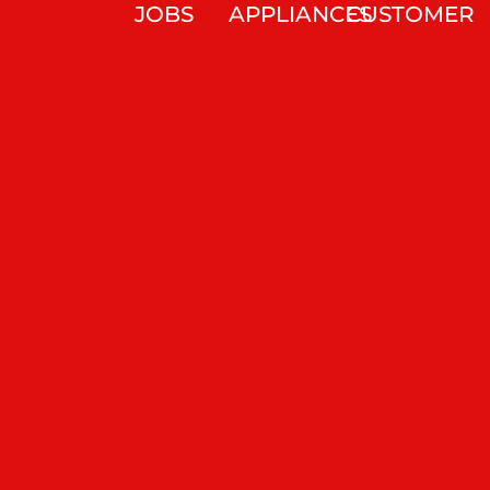
JOBS
APPLIANCES
CUSTOMER