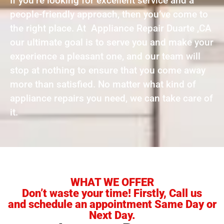
If you’re looking for excellent service and a
people-friendly approach, then you’ve come to
the right place. At Appliance Repair Duarte ,CA
our ultimate goal is to serve you and make your
experience a pleasant one, and our team will
stop at nothing to ensure that you come away
more than satisfied. No matter what kind of
appliance repairs you need, we can take care of
it.
WHAT WE OFFER
Don’t waste your time! Firstly, Call us
and schedule an appointment Same Day or
Next Day.