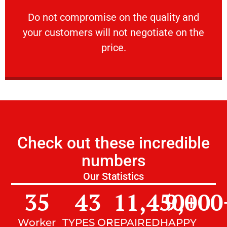
customers will not negotiate on the price.
​Do not compromise on the quality and your
​Do not compromise on the quality and
your customers will not negotiate on the
VERY FRIENDLY
price.
Check out these incredible
numbers
Our Statistics
35
43
11,450
9,000
+
Worker
TYPES OF
REPAIRED
HAPPY