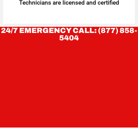
Technicians are licensed and certified
24/7 EMERGENCY CALL: (877) 858-
5404