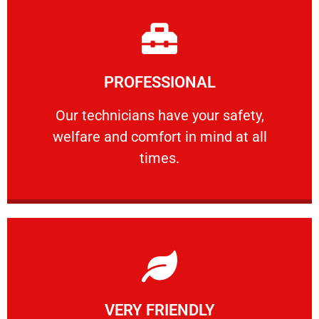
Learn More
PROFESSIONAL
and comfort ​in mind at all times.
Our technicians have your safety, welfare
Our technicians have your safety,
welfare and comfort ​in mind at all
PROFESSIONAL
times.
Learn More
VERY FRIENDLY