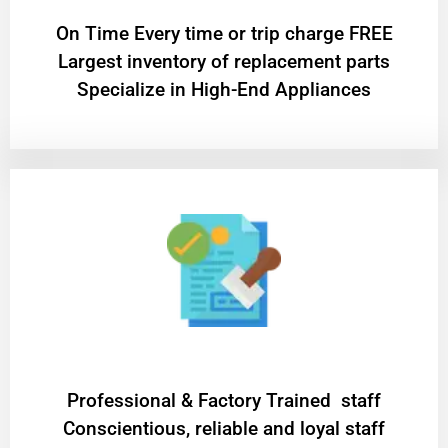
On Time Every time or trip charge FREE
Largest inventory of replacement parts
Specialize in High-End Appliances
Professional & Factory Trained staff
Conscientious, reliable and loyal staff