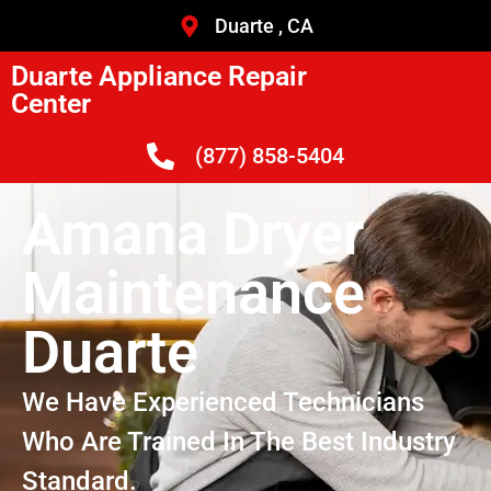
Duarte , CA
Duarte Appliance Repair
Center
(877) 858-5404
Amana Dryer
Maintenance
Duarte
We Have Experienced Technicians
Who Are Trained In The Best Industry
Standard.