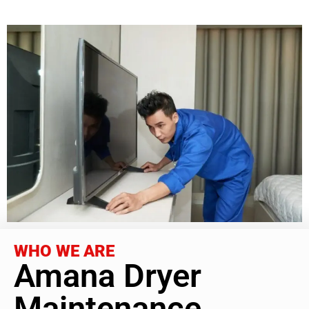
WHO WE ARE
Amana Dryer
Maintenance