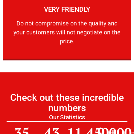
VERY FRIENDLY
customers will not negotiate on the price.
​Do not compromise on the quality and your
​Do not compromise on the quality and
your customers will not negotiate on the
VERY FRIENDLY
price.
Check out these incredible
numbers
Our Statistics
35
43
11,450
9,000
+