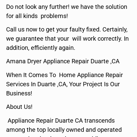
Do not look any further! we have the solution
for all kinds problems!
Call us now to get your faulty fixed. Certainly,
we guarantee that your will work correctly. In
addition, efficiently again.
Amana Dryer Appliance Repair Duarte ,CA
When It Comes To Home Appliance Repair
Services In Duarte ,CA, Your Project Is Our
Business!
About Us!
Appliance Repair Duarte CA transcends
among the top locally owned and operated