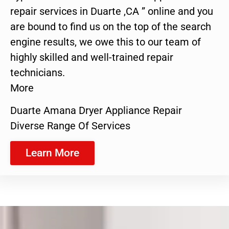
repair services in Duarte ,CA ” online and you
are bound to find us on the top of the search
engine results, we owe this to our team of
highly skilled and well-trained repair
technicians.
More
Duarte Amana Dryer Appliance Repair
Diverse Range Of Services
Learn More