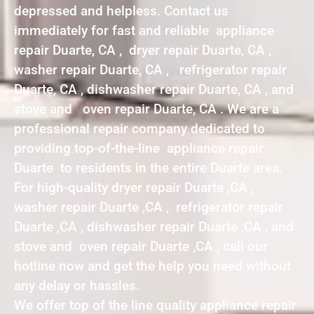
depressed and helpless. Contact us
immediately for fast and reliable appliance
repair Duarte, CA , dryer repair Duarte, CA ,
washer repair Duarte, CA , refrigerator repair
Duarte, CA , dishwasher repair Duarte, CA , and
stove and oven repair Duarte, CA . We are a
professional repair company dedicated to
providing top-of-the-line appliance repair
Duarte to residents in the entire Duarte area.
For high-quality dryer repair Duarte ,CA ,
washer repair Duarte ,CA , refrigerator repair
Duarte ,CA , dishwasher repair Duarte ,CA , and
stove and oven repair Duarte ,CA , call our
hotline now and get the help you need without
any delay or hassles.
We offer top of the line quality appliance repair