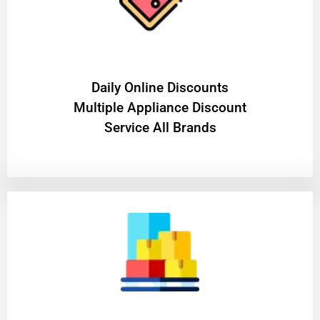
​Daily Online Discounts
Multiple Appliance Discount
Service All Brands