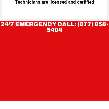
Technicians are licensed and certified
24/7 EMERGENCY CALL: (877) 858-
5404