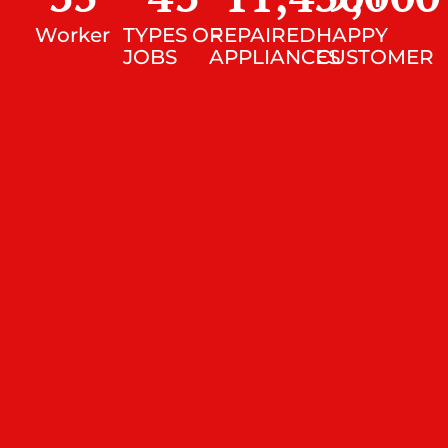
Worker
TYPES OF
REPAIRED
HAPPY
JOBS
APPLIANCES
CUSTOMER