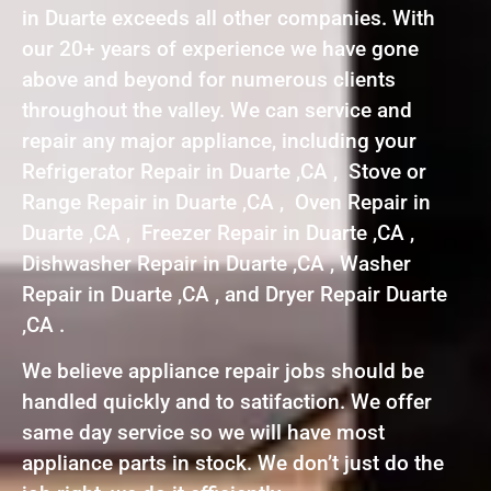
in Duarte exceeds all other companies. With
our 20+ years of experience we have gone
above and beyond for numerous clients
throughout the valley. We can service and
repair any major appliance, including your
Refrigerator Repair in Duarte ,CA , Stove or
Range Repair in Duarte ,CA , Oven Repair in
Duarte ,CA , Freezer Repair in Duarte ,CA ,
Dishwasher Repair in Duarte ,CA , Washer
Repair in Duarte ,CA , and Dryer Repair Duarte
,CA .
We believe appliance repair jobs should be
handled quickly and to satifaction. We offer
same day service so we will have most
appliance parts in stock. We don’t just do the