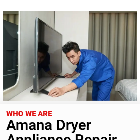
WHO WE ARE
Amana Dryer
Appliance Repair