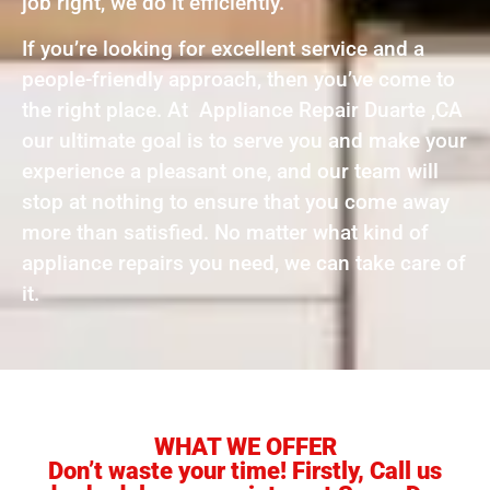
job right, we do it efficiently.
If you’re looking for excellent service and a
people-friendly approach, then you’ve come to
the right place. At Appliance Repair Duarte ,CA
our ultimate goal is to serve you and make your
experience a pleasant one, and our team will
stop at nothing to ensure that you come away
more than satisfied. No matter what kind of
appliance repairs you need, we can take care of
it.
WHAT WE OFFER
Don’t waste your time! Firstly, Call us