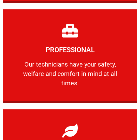
Learn More
PROFESSIONAL
and comfort ​in mind at all times.
Our technicians have your safety, welfare
Our technicians have your safety,
welfare and comfort ​in mind at all
PROFESSIONAL
times.
Learn More