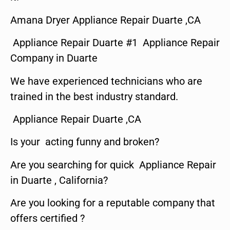
Amana Dryer Appliance Repair Duarte ,CA
Appliance Repair Duarte #1 Appliance Repair
Company in Duarte
We have experienced technicians who are
trained in the best industry standard.
Appliance Repair Duarte ,CA
Is your acting funny and broken?
Are you searching for quick Appliance Repair
in Duarte , California?
Are you looking for a reputable company that
offers certified ?