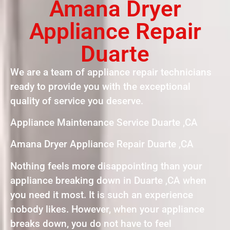
Amana Dryer
Appliance Repair
Duarte
We are a team of appliance repair technicians
ready to provide you with the exceptional
quality of service you deserve.
Appliance Maintenance Service Duarte ,CA
Amana Dryer Appliance Repair Duarte ,CA
Nothing feels more disappointing than your
appliance breaking down in Duarte ,CA when
you need it most. It is such an experience
nobody likes. However, when your appliance
breaks down, you do not have to feel