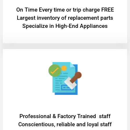
On Time Every time or trip charge FREE
Largest inventory of replacement parts
Specialize in High-End Appliances
Professional & Factory Trained staff
Conscientious, reliable and loyal staff