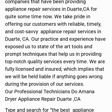
companies that have been providing
appliance repair services in Duarte,CA for
quite some time now. We take pride in
offering our customers with reliable, timely,
and cost-savvy appliance repair services in
Duarte, CA. Our practice and experience have
exposed us to state of the art tools and
prompt techniques that help us in providing
top-notch quality services every time. We are
fully licensed and insured, which implies that
we will be held liable if anything goes wrong
during the provision of our services.
Our Professional Technicians Do Amana
Dryer Appliance Repair Duarte ,CA
Type and search for “the best appliance