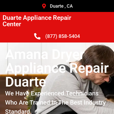
Duarte , CA
Duarte Appliance Repair
Center
(877) 858-5404
Amana Dryer
Appliance Repair
Duarte
We Have Experienced Technicians
Who Are Trained In The Best Industry
Standard.