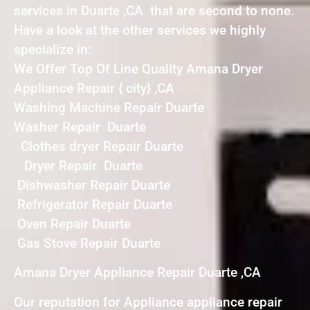
services in Duarte ,CA that are second to none.
Have a look at the other services we highly
specialize in:
We Offer Top Of Line Quality Amana Dryer
Appliance Repair { city} ,CA
Washing Machine Repair Duarte
Washer Repair Duarte
Clothes dryer Repair Duarte
Dryer Repair Duarte
Dishwasher Repair Duarte
Refrigerator Repair Duarte
Oven Repair Duarte
Gas Stove Repair Duarte
Amana Dryer Appliance Repair Duarte ,CA
Our reputation for Appliance appliance repair