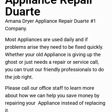
Duarte
Amana Dryer Appliance Repair Duarte #1
Company.
Most Appliances are used daily and if
problems arise they need to be fixed quickly.
Whether your old Appliance is giving up the
ghost or just needs a repair or service call,
you can trust our friendly professionals to do
the job right.
Please call our office staff to learn more
about how we can help you save money by
repairing your Appliance instead of replacing
it.