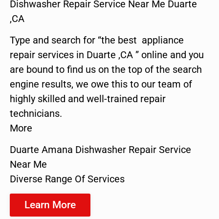
Dishwasher Repair Service Near Me Duarte
,CA
Type and search for “the best appliance
repair services in Duarte ,CA ” online and you
are bound to find us on the top of the search
engine results, we owe this to our team of
highly skilled and well-trained repair
technicians.
More
Duarte Amana Dishwasher Repair Service
Near Me
Diverse Range Of Services
Learn More