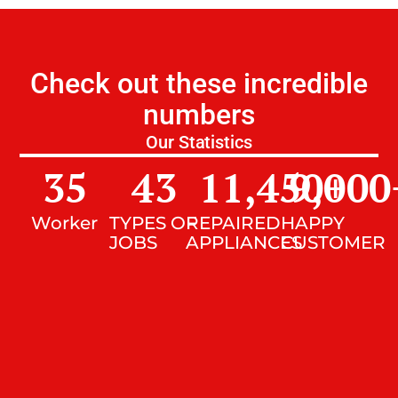
Check out these incredible
numbers
Our Statistics
35
43
11,450
9,000
+
Worker
TYPES OF
REPAIRED
HAPPY
JOBS
APPLIANCES
CUSTOMER