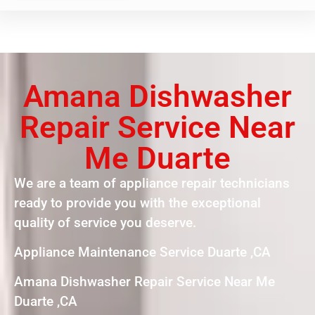
Amana Dishwasher
Repair Service Near
Me Duarte
We are a team of appliance repair technicians
ready to provide you with the exceptional
quality of service you deserve.
Appliance Maintenance Service Duarte ,CA
Amana Dishwasher Repair Service Near Me
Duarte ,CA