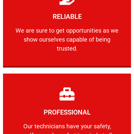
Learn More
RELIABLE
ourselves capable of being trusted.
We are sure to get opportunities as we show
We are sure to get opportunities as we
show ourselves capable of being
RELIABLE
trusted.
Learn More
PROFESSIONAL
and comfort ​in mind at all times.
Our technicians have your safety, welfare
Our technicians have your safety,