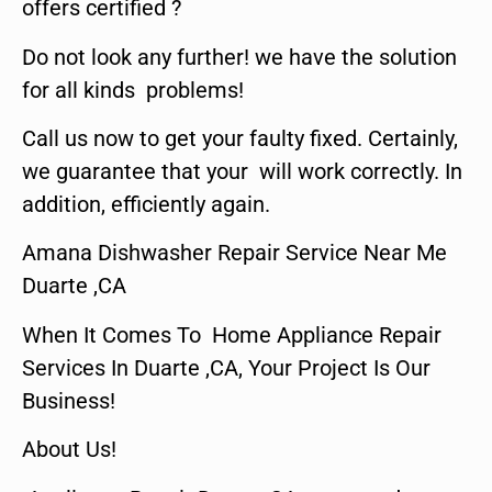
offers certified ?
Do not look any further! we have the solution
for all kinds problems!
Call us now to get your faulty fixed. Certainly,
we guarantee that your will work correctly. In
addition, efficiently again.
Amana Dishwasher Repair Service Near Me
Duarte ,CA
When It Comes To Home Appliance Repair
Services In Duarte ,CA, Your Project Is Our
Business!
About Us!