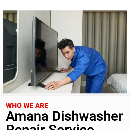
WHO WE ARE
Amana Dishwasher
Repair Service