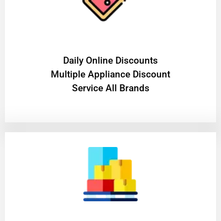
​Daily Online Discounts
Multiple Appliance Discount
Service All Brands