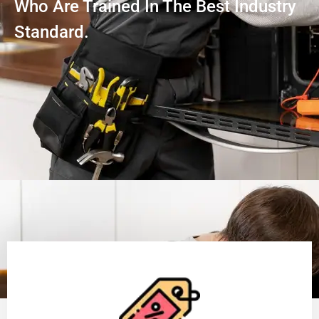
Who Are Trained In The Best Industry
Standard.