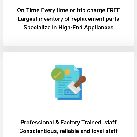
On Time Every time or trip charge FREE
Largest inventory of replacement parts
Specialize in High-End Appliances
Professional & Factory Trained staff
Conscientious, reliable and loyal staff