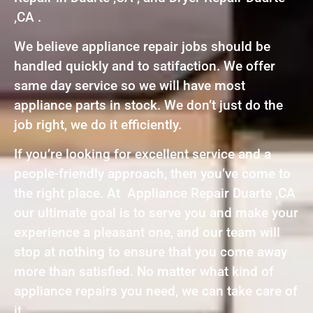
,CA .
We believe appliance repair jobs should be
handled quickly and to satifaction. We offer
same day service so we will have most
appliance parts in stock. We don’t just do the
job right, we do it efficiently.
If you’re looking for excellent service and a
people-friendly approach, then you’ve come to
the right place. At Appliance Repair Duarte ,CA
our ultimate goal is to serve you and make your
experience a pleasant one, and our team will
stop at nothing to ensure that you come away
more than satisfied. No matter what kind of
appliance repairs you need, we can take care of
it.