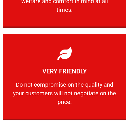
welfare and comfort ​in mind at all
PROFESSIONAL
times.
Learn More
VERY FRIENDLY
customers will not negotiate on the price.
​Do not compromise on the quality and your
​Do not compromise on the quality and
your customers will not negotiate on the
VERY FRIENDLY
price.