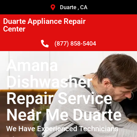
Duarte , CA
Duarte Appliance Repair
Center
(877) 858-5404
Amana
Dishwasher
Repair Service
Near Me Duarte
We Have Experienced Technicians