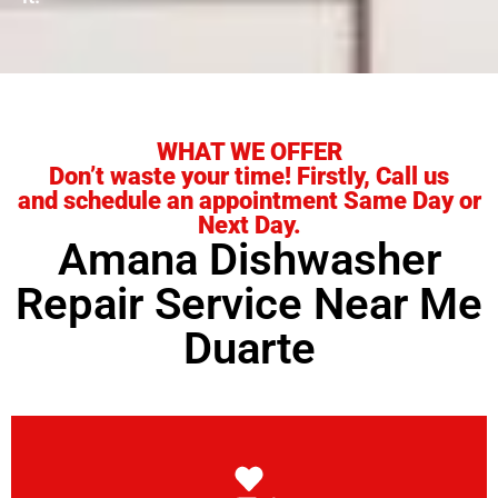
WHAT WE OFFER
Don’t waste your time! Firstly, Call us
and schedule an appointment Same Day or
Next Day.
Amana Dishwasher
Repair Service Near Me
Duarte