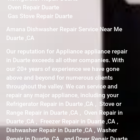
Oven Repair Duarte
Gas Stove Repair Duarte
Amana Dishwasher Repair Service Near Me
Duarte ,CA
Our reputation for Appliance appliance repair
in Duarte exceeds all other companies. With
our 20+ years of experience we have gone
above and beyond for numerous clients
throughout the valley. We can service and
repair any major appliance, including your
Refrigerator Repair in Duarte ,CA , Stove or
Range Repair in Duarte ,CA , Oven Repair in
Duarte ,CA , Freezer Repair in Duarte ,CA ,
Dishwasher Repair in Duarte ,CA , Washer
Repair in Duarte ,CA , and Dryer Repair Duarte