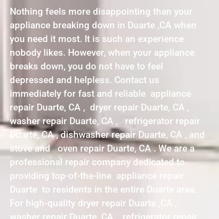
Nothing feels more disappointing than your
appliance breaking down in Duarte ,CA when
you need it most. It is such an experience
nobody likes. However, when your appliance
breaks down, you do not have to feel
depressed and helpless. Contact us
immediately for fast and reliable appliance
repair Duarte, CA , dryer repair Duarte, CA ,
washer repair Duarte, CA , refrigerator repair
Duarte, CA , dishwasher repair Duarte, CA , and
stove and oven repair Duarte, CA . We are a
professional repair company dedicated to
providing top-of-the-line appliance repair
Duarte to residents in the entire Duarte area.
For high-quality dryer repair Duarte ,CA ,
washer repair Duarte ,CA , refrigerator repair