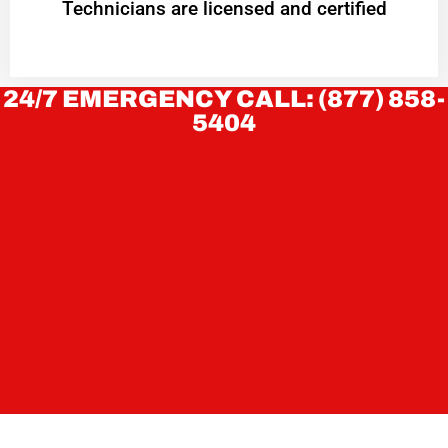
Technicians are licensed and certified
24/7 EMERGENCY CALL: (877) 858-
5404