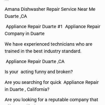
Amana Dishwasher Repair Service Near Me
Duarte ,CA
Appliance Repair Duarte #1 Appliance Repair
Company in Duarte
We have experienced technicians who are
trained in the best industry standard.
Appliance Repair Duarte ,CA
Is your acting funny and broken?
Are you searching for quick Appliance Repair
in Duarte , California?
Are you looking for a reputable company that