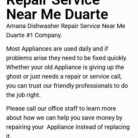
Near Me Duarte
Amana Dishwasher Repair Service Near Me
Duarte #1 Company.
Most Appliances are used daily and if
problems arise they need to be fixed quickly.
Whether your old Appliance is giving up the
ghost or just needs a repair or service call,
you can trust our friendly professionals to do
the job right.
Please call our office staff to learn more
about how we can help you save money by
repairing your Appliance instead of replacing
it.