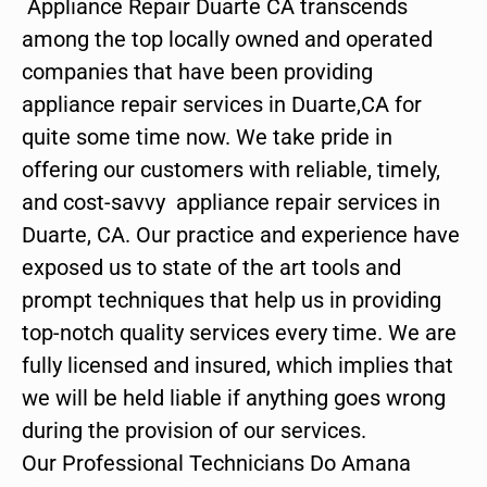
Appliance Repair Duarte CA transcends
among the top locally owned and operated
companies that have been providing
appliance repair services in Duarte,CA for
quite some time now. We take pride in
offering our customers with reliable, timely,
and cost-savvy appliance repair services in
Duarte, CA. Our practice and experience have
exposed us to state of the art tools and
prompt techniques that help us in providing
top-notch quality services every time. We are
fully licensed and insured, which implies that
we will be held liable if anything goes wrong
during the provision of our services.
Our Professional Technicians Do Amana