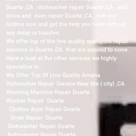
Duarte ,CA , dishwasher repair Duarte ,CA , and
stove and oven repair Duarte ,CA , call our
hotline now and get the help you need without
any delay or hassles.
We offer top of the line quality appliance repair
services in Duarte ,CA that are second to none.
Have a look at the other services we highly
specialize in:
We Offer Top Of Line Quality Amana
Dishwasher Repair Service Near Me { city} ,CA
Washing Machine Repair Duarte
Washer Repair Duarte
Clothes dryer Repair Duarte
Dryer Repair Duarte
Dishwasher Repair Duarte
Refrigerator Repair Duarte