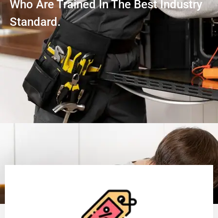
Who Are Trained In The Best Industry
Standard.