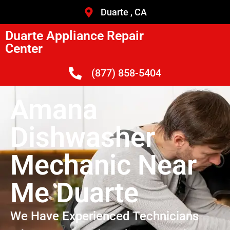
Duarte , CA
Duarte Appliance Repair
Center
(877) 858-5404
Amana
Dishwasher
Mechanic Near
Me Duarte
We Have Experienced Technicians