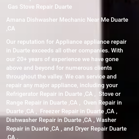
Gas Stove Repair Duarte
Amana Dishwasher Mechanic Near Me Duarte
,CA
Our reputation for Appliance appliance repair
in Duarte exceeds all other companies. With
our 20+ years of experience we have gone
above and beyond for numerous clients
throughout the valley. We can service and
repair any major appliance, including your
Refrigerator Repair in Duarte ,CA , Stove or
Range Repair in Duarte ,CA , Oven Repair in
Duarte ,CA , Freezer Repair in Duarte ,CA ,
Dishwasher Repair in Duarte ,CA , Washer
Repair in Duarte ,CA , and Dryer Repair Duarte
,CA .