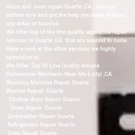
stove and oven repair Duarte ,CA , call our
hotline now and get the help you need without
any delay or hassles.
We offer top of the line quality appliance repair
services in Duarte ,CA that are second to none.
Have a look at the other services we highly
specialize in:
We Offer Top Of Line Quality Amana
Dishwasher Mechanic Near Me { city} ,CA
Washing Machine Repair Duarte
Washer Repair Duarte
Clothes dryer Repair Duarte
Dryer Repair Duarte
Dishwasher Repair Duarte
Refrigerator Repair Duarte
Oven Repair Duarte