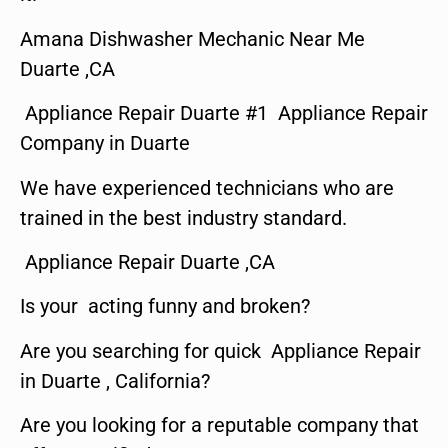
Amana Dishwasher Mechanic Near Me
Duarte ,CA
Appliance Repair Duarte #1 Appliance Repair
Company in Duarte
We have experienced technicians who are
trained in the best industry standard.
Appliance Repair Duarte ,CA
Is your acting funny and broken?
Are you searching for quick Appliance Repair
in Duarte , California?
Are you looking for a reputable company that