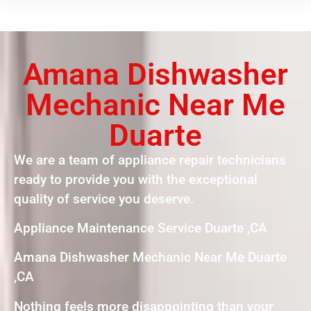
Amana Dishwasher
Mechanic Near Me
Duarte
We are a team of appliance repair technicians
ready to provide you with the exceptional
quality of service you deserve.
Appliance Maintenance Service Duarte ,CA
Amana Dishwasher Mechanic Near Me Duarte
,CA
Nothing feels more disappointing than your