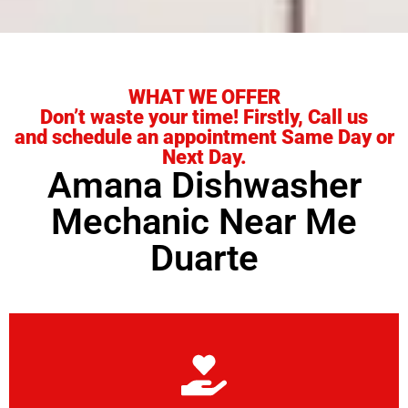
WHAT WE OFFER
Don’t waste your time! Firstly, Call us
and schedule an appointment Same Day or
Next Day.
Amana Dishwasher
Mechanic Near Me
Duarte
Learn More