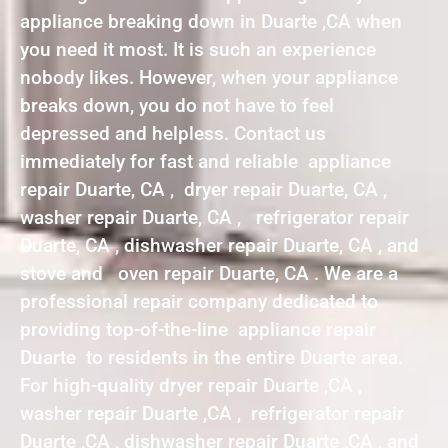
appliance breaking down in Duarte ,CA when
you need it most. It is such an experience
nobody likes. However, when your appliance
breaks down, you do not have to feel
depressed and helpless. Contact us
immediately for fast and reliable appliance
repair Duarte, CA , dryer repair Duarte, CA ,
washer repair Duarte, CA , refrigerator repair
Duarte, CA , dishwasher repair Duarte, CA , and
stove and oven repair Duarte, CA . We are a
professional repair company dedicated to
providing top-of-the-line appliance repair
Duarte to residents in the entire Duarte area.
For high-quality dryer repair Duarte ,CA ,
washer repair Duarte ,CA , refrigerator repair
Duarte ,CA , dishwasher repair Duarte ,CA , and