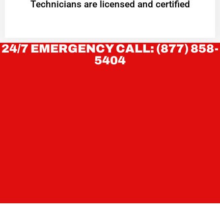
Technicians are licensed and certified
24/7 EMERGENCY CALL: (877) 858-
5404