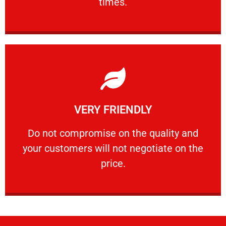
times.
Learn More
VERY FRIENDLY
customers will not negotiate on the price.
​Do not compromise on the quality and your
​Do not compromise on the quality and
your customers will not negotiate on the
VERY FRIENDLY
price.