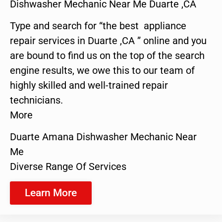
Dishwasher Mechanic Near Me Duarte ,CA
Type and search for “the best appliance
repair services in Duarte ,CA ” online and you
are bound to find us on the top of the search
engine results, we owe this to our team of
highly skilled and well-trained repair
technicians.
More
Duarte Amana Dishwasher Mechanic Near
Me
Diverse Range Of Services
Learn More