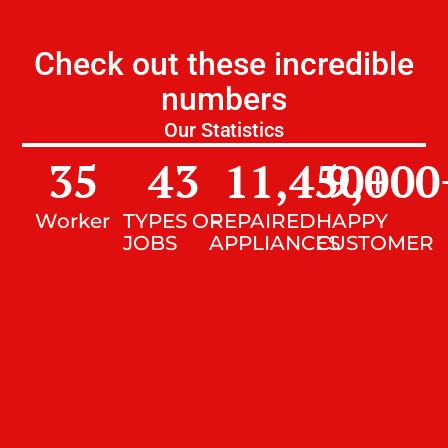
Check out these incredible
numbers
Our Statistics
35
43
11,450
9,000
+
Worker
TYPES OF
REPAIRED
HAPPY
JOBS
APPLIANCES
CUSTOMER