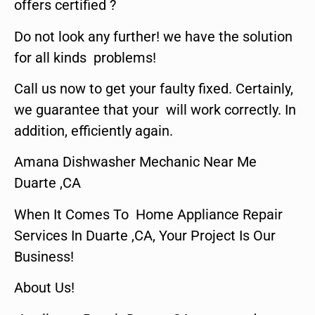
offers certified ?
Do not look any further! we have the solution
for all kinds problems!
Call us now to get your faulty fixed. Certainly,
we guarantee that your will work correctly. In
addition, efficiently again.
Amana Dishwasher Mechanic Near Me
Duarte ,CA
When It Comes To Home Appliance Repair
Services In Duarte ,CA, Your Project Is Our
Business!
About Us!