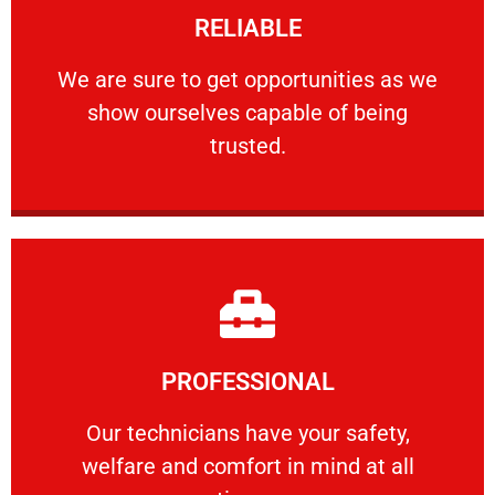
RELIABLE
ourselves capable of being trusted.
We are sure to get opportunities as we show
We are sure to get opportunities as we
show ourselves capable of being
RELIABLE
trusted.
Learn More
PROFESSIONAL
and comfort ​in mind at all times.
Our technicians have your safety, welfare
Our technicians have your safety,
welfare and comfort ​in mind at all
PROFESSIONAL