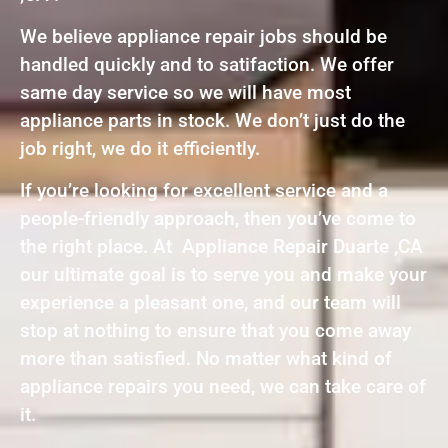
We believe appliance repair jobs should be
handled quickly and to satifaction. We offer
same day service so we will have most
appliance parts in stock. We don’t just do the
job right, we do it efficiently.
If you’re looking for excellent service and a
people-friendly approach, then you’ve come to
the right place. At Appliance Repair Duarte ,CA
our ultimate goal is to serve you and make your
experience a pleasant one, and our team will
stop at nothing to ensure that you come away
more than satisfied. No matter what kind of
appliance repairs you need, we can take care of
it.