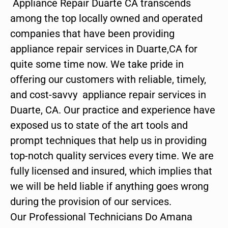
Appliance Repair Duarte CA transcends
among the top locally owned and operated
companies that have been providing
appliance repair services in Duarte,CA for
quite some time now. We take pride in
offering our customers with reliable, timely,
and cost-savvy appliance repair services in
Duarte, CA. Our practice and experience have
exposed us to state of the art tools and
prompt techniques that help us in providing
top-notch quality services every time. We are
fully licensed and insured, which implies that
we will be held liable if anything goes wrong
during the provision of our services.
Our Professional Technicians Do Amana