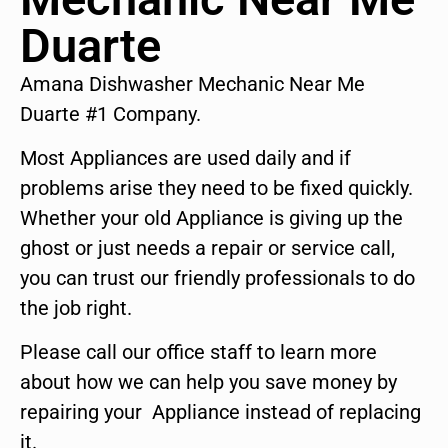
Duarte
Amana Dishwasher Mechanic Near Me
Duarte #1 Company.
Most Appliances are used daily and if
problems arise they need to be fixed quickly.
Whether your old Appliance is giving up the
ghost or just needs a repair or service call,
you can trust our friendly professionals to do
the job right.
Please call our office staff to learn more
about how we can help you save money by
repairing your Appliance instead of replacing
it.