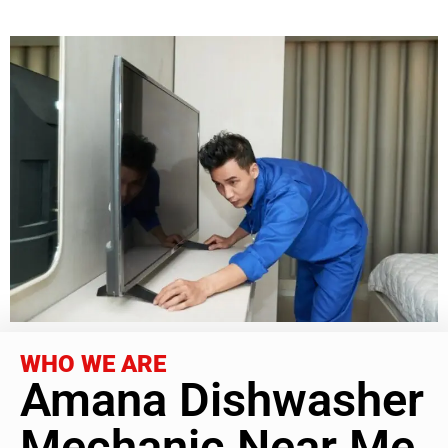
WHO WE ARE
Amana Dishwasher
Mechanic Near Me