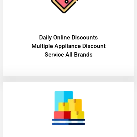
​Daily Online Discounts
Multiple Appliance Discount
Service All Brands