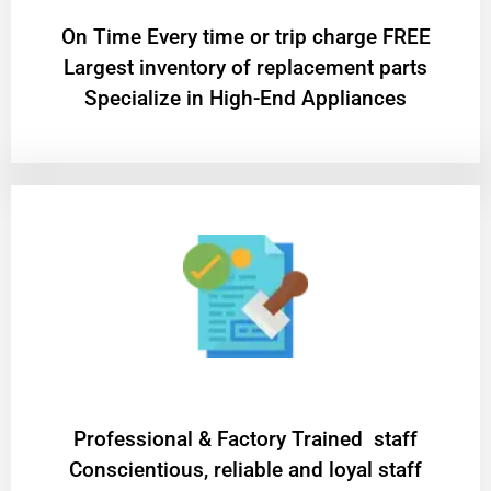
On Time Every time or trip charge FREE
Largest inventory of replacement parts
Specialize in High-End Appliances
Professional & Factory Trained staff
Conscientious, reliable and loyal staff