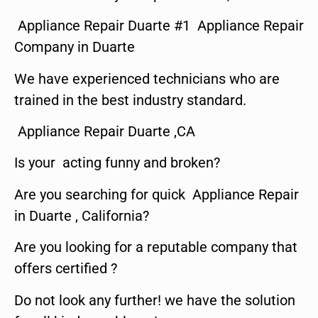
Appliance Repair Duarte #1 Appliance Repair
Company in Duarte
We have experienced technicians who are
trained in the best industry standard.
Appliance Repair Duarte ,CA
Is your acting funny and broken?
Are you searching for quick Appliance Repair
in Duarte , California?
Are you looking for a reputable company that
offers certified ?
Do not look any further! we have the solution