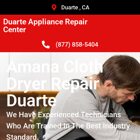
Duarte , CA
Duarte Appliance Repair
Center
(877) 858-5404
Amana Cloth
Dryer Repair
Duarte
We Have Experienced Technicians
Who Are Trained In The Best Industry
Standard.