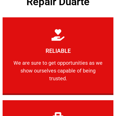
Repair Duarte
Learn More
RELIABLE
ourselves capable of being trusted.
We are sure to get opportunities as we show
We are sure to get opportunities as we
show ourselves capable of being
RELIABLE
trusted.