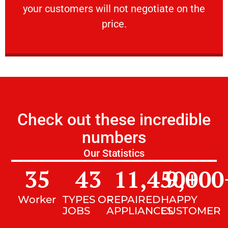
your customers will not negotiate on the
VERY FRIENDLY
price.
Check out these incredible
numbers
Our Statistics
35
43
11,450
9,000
+
Worker
TYPES OF
REPAIRED
HAPPY
JOBS
APPLIANCES
CUSTOMER