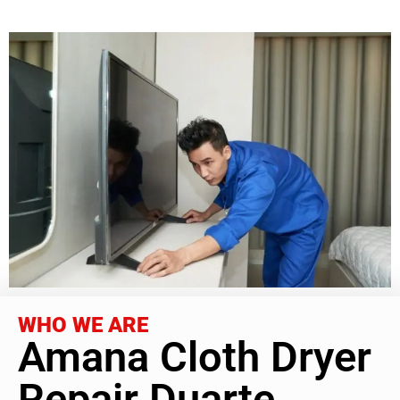
WHO WE ARE
Amana Cloth Dryer
Repair Duarte