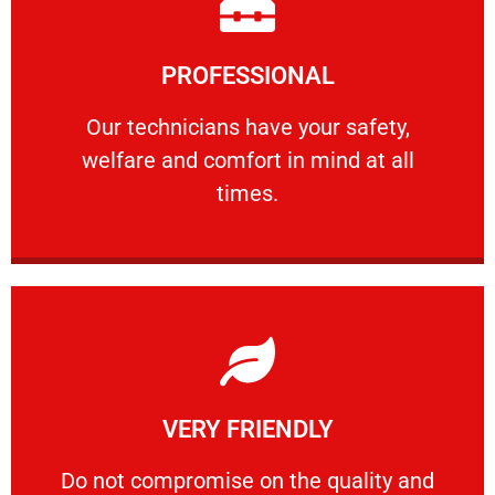
Learn More
PROFESSIONAL
and comfort ​in mind at all times.
Our technicians have your safety, welfare
Our technicians have your safety,
welfare and comfort ​in mind at all
PROFESSIONAL
times.
Learn More
VERY FRIENDLY
customers will not negotiate on the price.
​Do not compromise on the quality and your
​Do not compromise on the quality and