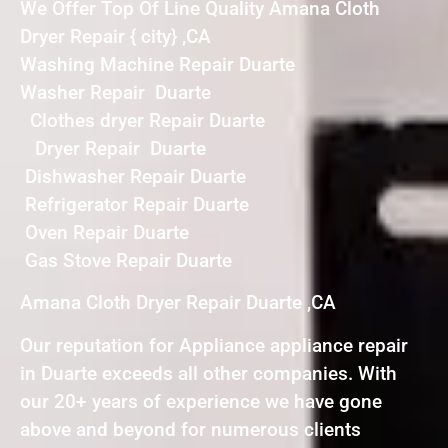
We Offer Top Of Line Quality Amana Cloth
Dryer Repair { city} ,CA
Washing Machine Repair Duarte
Washer Repair Duarte
Clothes dryer Repair Duarte
Dryer Repair Duarte
Dishwasher Repair Duarte
Refrigerator Repair Duarte
Oven Repair Duarte
Gas Stove Repair Duarte
Amana Cloth Dryer Repair Duarte ,CA
Our reputation for Appliance appliance repair
in Duarte exceeds all other companies. With
our 20+ years of experience we have gone
above and beyond for numerous clients