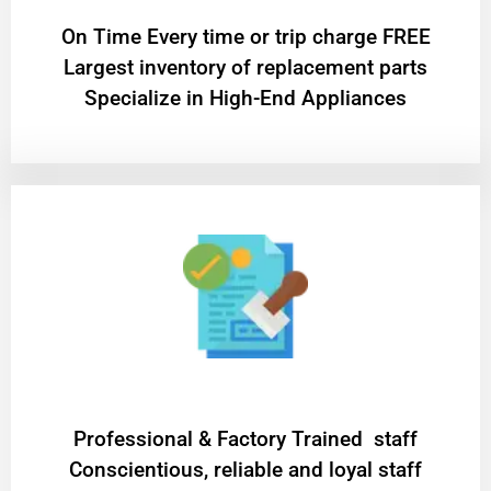
On Time Every time or trip charge FREE
Largest inventory of replacement parts
Specialize in High-End Appliances
Professional & Factory Trained staff
Conscientious, reliable and loyal staff