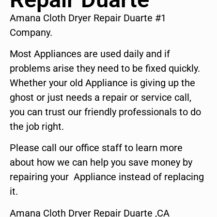
Amana Cloth Dryer Repair Duarte #1
Company.
Most Appliances are used daily and if
problems arise they need to be fixed quickly.
Whether your old Appliance is giving up the
ghost or just needs a repair or service call,
you can trust our friendly professionals to do
the job right.
Please call our office staff to learn more
about how we can help you save money by
repairing your Appliance instead of replacing
it.
Amana Cloth Dryer Repair Duarte ,CA