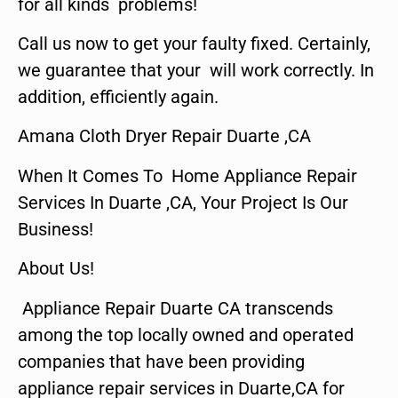
for all kinds problems!
Call us now to get your faulty fixed. Certainly,
we guarantee that your will work correctly. In
addition, efficiently again.
Amana Cloth Dryer Repair Duarte ,CA
When It Comes To Home Appliance Repair
Services In Duarte ,CA, Your Project Is Our
Business!
About Us!
Appliance Repair Duarte CA transcends
among the top locally owned and operated
companies that have been providing
appliance repair services in Duarte,CA for