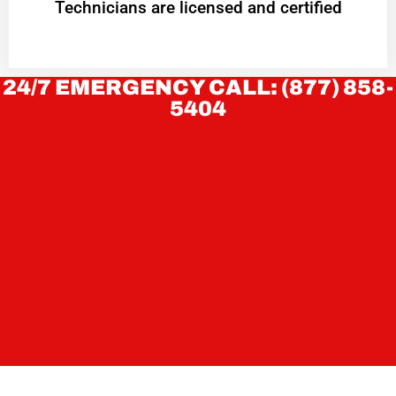
Technicians are licensed and certified
24/7 EMERGENCY CALL: (877) 858-
5404