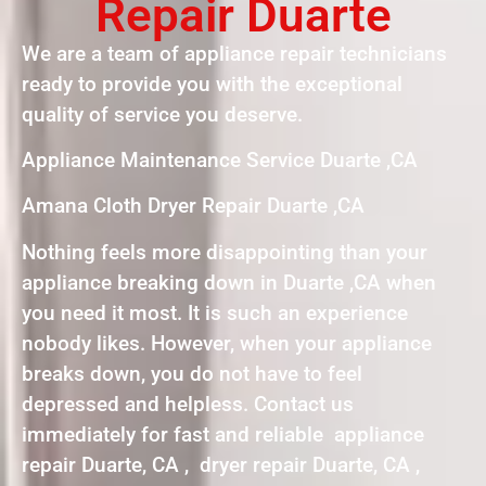
Repair Duarte
We are a team of appliance repair technicians
ready to provide you with the exceptional
quality of service you deserve.
Appliance Maintenance Service Duarte ,CA
Amana Cloth Dryer Repair Duarte ,CA
Nothing feels more disappointing than your
appliance breaking down in Duarte ,CA when
you need it most. It is such an experience
nobody likes. However, when your appliance
breaks down, you do not have to feel
depressed and helpless. Contact us
immediately for fast and reliable appliance
repair Duarte, CA , dryer repair Duarte, CA ,