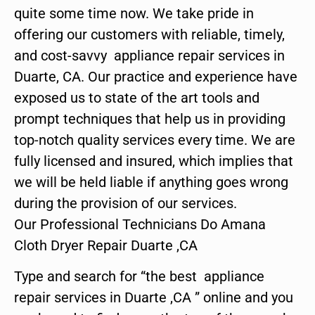
quite some time now. We take pride in
offering our customers with reliable, timely,
and cost-savvy appliance repair services in
Duarte, CA. Our practice and experience have
exposed us to state of the art tools and
prompt techniques that help us in providing
top-notch quality services every time. We are
fully licensed and insured, which implies that
we will be held liable if anything goes wrong
during the provision of our services.
Our Professional Technicians Do Amana
Cloth Dryer Repair Duarte ,CA
Type and search for “the best appliance
repair services in Duarte ,CA ” online and you