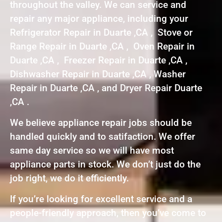
throughout the valley. We can service and
repair any major appliance, including your
Refrigerator Repair in Duarte ,CA , Stove or
Range Repair in Duarte ,CA , Oven Repair in
Duarte ,CA , Freezer Repair in Duarte ,CA ,
Dishwasher Repair in Duarte ,CA , Washer
Repair in Duarte ,CA , and Dryer Repair Duarte
,CA .
We believe appliance repair jobs should be
handled quickly and to satifaction. We offer
same day service so we will have most
appliance parts in stock. We don’t just do the
job right, we do it efficiently.
If you’re looking for excellent service and a
people-friendly approach, then you’ve come to