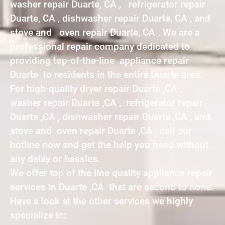
washer repair Duarte, CA , refrigerator repair
Duarte, CA , dishwasher repair Duarte, CA , and
stove and oven repair Duarte, CA . We are a
professional repair company dedicated to
providing top-of-the-line appliance repair
Duarte to residents in the entire Duarte area.
For high-quality dryer repair Duarte ,CA ,
washer repair Duarte ,CA , refrigerator repair
Duarte ,CA , dishwasher repair Duarte ,CA , and
stove and oven repair Duarte ,CA , call our
hotline now and get the help you need without
any delay or hassles.
We offer top of the line quality appliance repair
services in Duarte ,CA that are second to none.
Have a look at the other services we highly
specialize in: