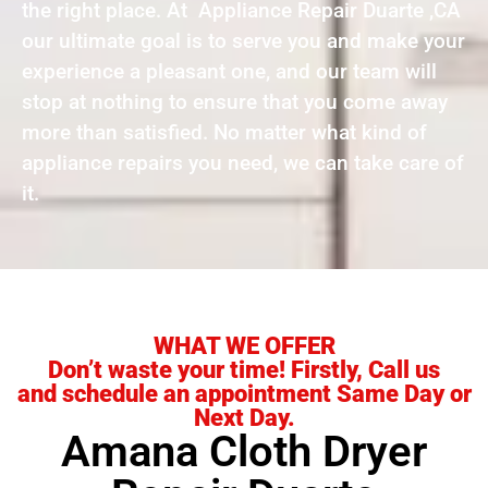
the right place. At Appliance Repair Duarte ,CA
our ultimate goal is to serve you and make your
experience a pleasant one, and our team will
stop at nothing to ensure that you come away
more than satisfied. No matter what kind of
appliance repairs you need, we can take care of
it.
WHAT WE OFFER
Don’t waste your time! Firstly, Call us
and schedule an appointment Same Day or
Next Day.
Amana Cloth Dryer