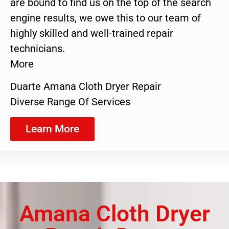
are bound to find us on the top of the search
engine results, we owe this to our team of
highly skilled and well-trained repair
technicians.
More
Duarte Amana Cloth Dryer Repair
Diverse Range Of Services
Learn More
Amana Cloth Dryer