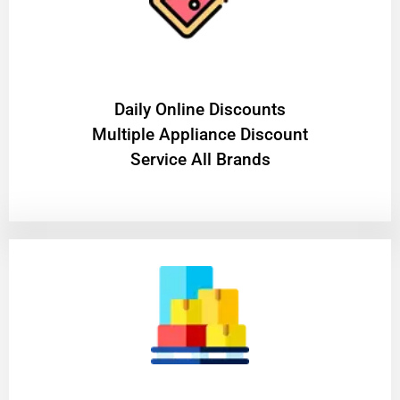
​Daily Online Discounts
Multiple Appliance Discount
Service All Brands