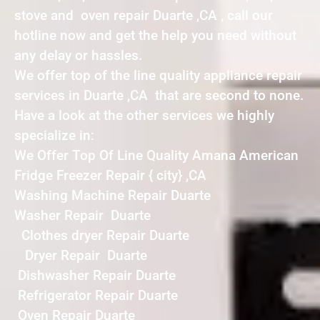
stove and oven repair Duarte ,CA , call our
hotline now and get the help you need without
any delay or hassles.
We offer top of the line quality appliance repair
services in Duarte ,CA that are second to none.
Have a look at the other services we highly
specialize in:
We Offer Top Of Line Quality Amana American
Fridge Freezer Repair { city} ,CA
Washing Machine Repair Duarte
Washer Repair Duarte
Clothes dryer Repair Duarte
Dryer Repair Duarte
Dishwasher Repair Duarte
Refrigerator Repair Duarte
Oven Repair Duarte