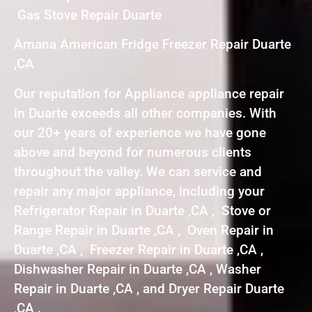
Gas Stove Repair Duarte
Amana American Fridge Freezer Repair Duarte
,CA
Our reputation for Appliance appliance repair
in Duarte exceeds all other companies. With
our 20+ years of experience we have gone
above and beyond for numerous clients
throughout the valley. We can service and
repair any major appliance, including your
Refrigerator Repair in Duarte ,CA , Stove or
Range Repair in Duarte ,CA , Oven Repair in
Duarte ,CA , Freezer Repair in Duarte ,CA ,
Dishwasher Repair in Duarte ,CA , Washer
Repair in Duarte ,CA , and Dryer Repair Duarte
,CA .