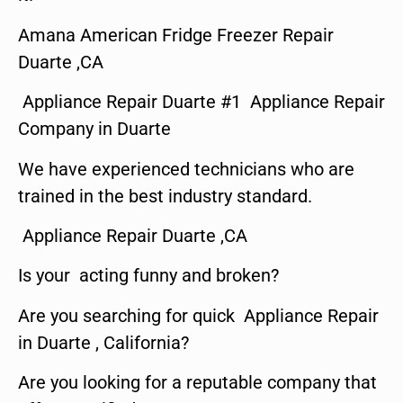
Amana American Fridge Freezer Repair
Duarte ,CA
Appliance Repair Duarte #1 Appliance Repair
Company in Duarte
We have experienced technicians who are
trained in the best industry standard.
Appliance Repair Duarte ,CA
Is your acting funny and broken?
Are you searching for quick Appliance Repair
in Duarte , California?
Are you looking for a reputable company that