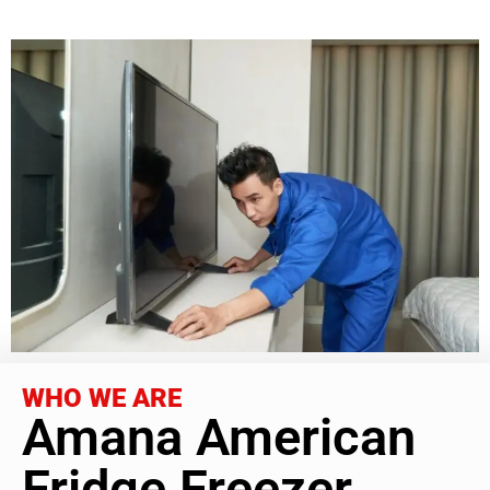
WHO WE ARE
Amana American
Fridge Freezer