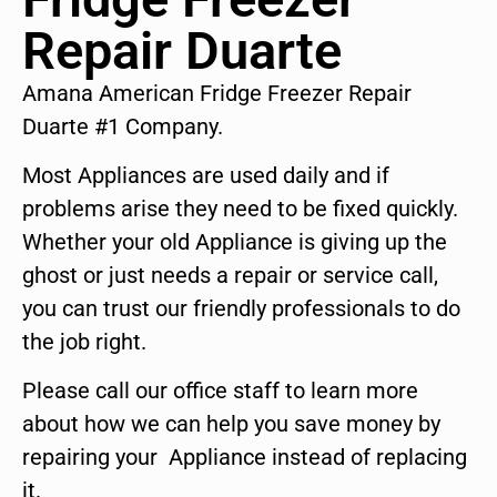
Repair Duarte
Amana American Fridge Freezer Repair
Duarte #1 Company.
Most Appliances are used daily and if
problems arise they need to be fixed quickly.
Whether your old Appliance is giving up the
ghost or just needs a repair or service call,
you can trust our friendly professionals to do
the job right.
Please call our office staff to learn more
about how we can help you save money by
repairing your Appliance instead of replacing
it.