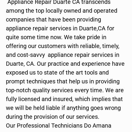
Appliance Repair Duarte CA transcends
among the top locally owned and operated
companies that have been providing
appliance repair services in Duarte,CA for
quite some time now. We take pride in
offering our customers with reliable, timely,
and cost-savvy appliance repair services in
Duarte, CA. Our practice and experience have
exposed us to state of the art tools and
prompt techniques that help us in providing
top-notch quality services every time. We are
fully licensed and insured, which implies that
we will be held liable if anything goes wrong
during the provision of our services.
Our Professional Technicians Do Amana