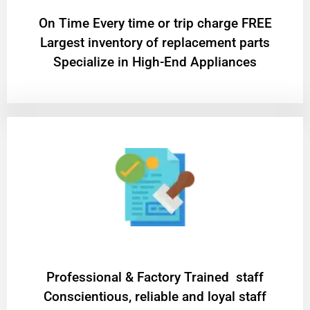
On Time Every time or trip charge FREE
Largest inventory of replacement parts
Specialize in High-End Appliances
Professional & Factory Trained staff
Conscientious, reliable and loyal staff