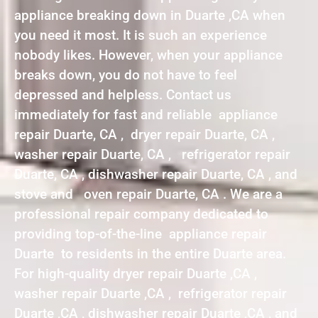
appliance breaking down in Duarte ,CA when
you need it most. It is such an experience
nobody likes. However, when your appliance
breaks down, you do not have to feel
depressed and helpless. Contact us
immediately for fast and reliable appliance
repair Duarte, CA , dryer repair Duarte, CA ,
washer repair Duarte, CA , refrigerator repair
Duarte, CA , dishwasher repair Duarte, CA , and
stove and oven repair Duarte, CA . We are a
professional repair company dedicated to
providing top-of-the-line appliance repair
Duarte to residents in the entire Duarte area.
For high-quality dryer repair Duarte ,CA ,
washer repair Duarte ,CA , refrigerator repair
Duarte ,CA , dishwasher repair Duarte ,CA , and