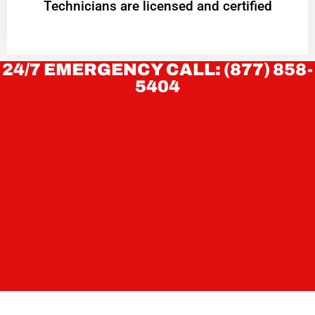
Technicians are licensed and certified
24/7 EMERGENCY CALL: (877) 858-
5404