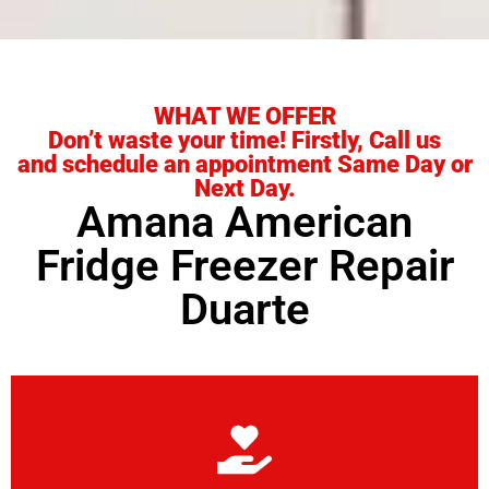
WHAT WE OFFER
Don’t waste your time! Firstly, Call us
and schedule an appointment Same Day or
Next Day.
Amana American
Fridge Freezer Repair
Duarte
Learn More