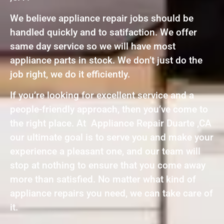
We believe appliance repair jobs should be
handled quickly and to satifaction. We offer
same day service so we will have most
appliance parts in stock. We don’t just do the
job right, we do it efficiently.
If you’re looking for excellent service and a
people-friendly approach, then you’ve come to
the right place. At Appliance Repair Duarte ,CA
our ultimate goal is to serve you and make your
experience a pleasant one, and our team will
stop at nothing to ensure that you come away
more than satisfied. No matter what kind of
appliance repairs you need, we can take care of
it.