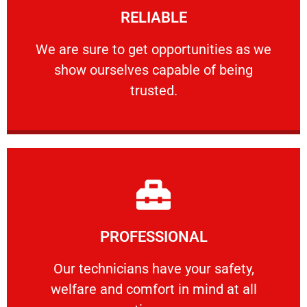
RELIABLE
ourselves capable of being trusted.
We are sure to get opportunities as we show
We are sure to get opportunities as we
show ourselves capable of being
RELIABLE
trusted.
Learn More
PROFESSIONAL
and comfort ​in mind at all times.
Our technicians have your safety, welfare
Our technicians have your safety,
welfare and comfort ​in mind at all
PROFESSIONAL