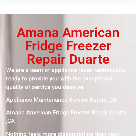
Amana American
Fridge Freezer
Repair Duarte
We are a team of appliance repair technicians
ready to provide you with the exceptional
quality of service you deserve.
Appliance Maintenance Service Duarte ,CA
Amana American Fridge Freezer Repair Duarte
,CA
Nothing feels more disappointing than your