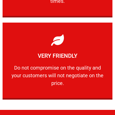
times.
Learn More
VERY FRIENDLY
customers will not negotiate on the price.
​Do not compromise on the quality and your
​Do not compromise on the quality and
your customers will not negotiate on the
VERY FRIENDLY
price.