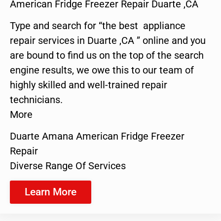
American Fridge Freezer Repair Duarte ,CA
Type and search for “the best appliance
repair services in Duarte ,CA ” online and you
are bound to find us on the top of the search
engine results, we owe this to our team of
highly skilled and well-trained repair
technicians.
More
Duarte Amana American Fridge Freezer
Repair
Diverse Range Of Services
Learn More