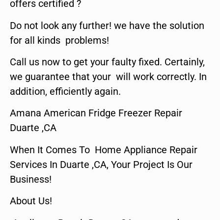
offers certified ?
Do not look any further! we have the solution
for all kinds problems!
Call us now to get your faulty fixed. Certainly,
we guarantee that your will work correctly. In
addition, efficiently again.
Amana American Fridge Freezer Repair
Duarte ,CA
When It Comes To Home Appliance Repair
Services In Duarte ,CA, Your Project Is Our
Business!
About Us!