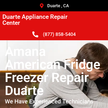
Duarte , CA
Duarte Appliance Repair
Center
(877) 858-5404
Amana
American Fridge
Freezer Repair
Duarte
We Have Experienced Technicians