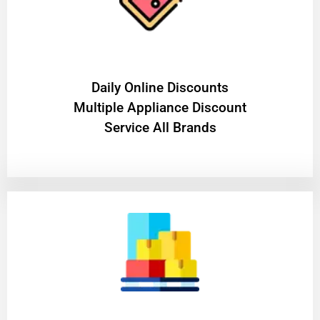
​Daily Online Discounts
Multiple Appliance Discount
Service All Brands