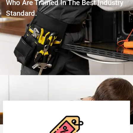
Who Are Trained In The Best Industry
Standard.