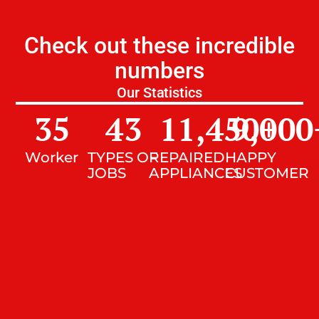
Check out these incredible
numbers
Our Statistics
35
43
11,450
9,000
+
Worker
TYPES OF
REPAIRED
HAPPY
JOBS
APPLIANCES
CUSTOMER